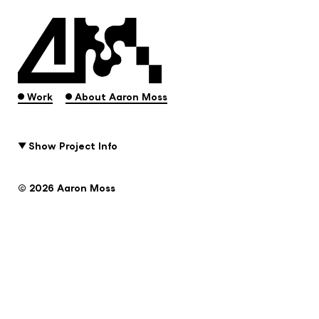
.
.
Work
About Aaron Moss
Show Project Info
© 2026 Aaron Moss