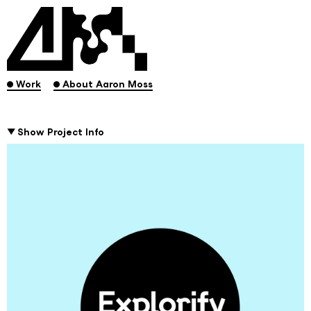
.
.
Work
About Aaron Moss
Show Project Info