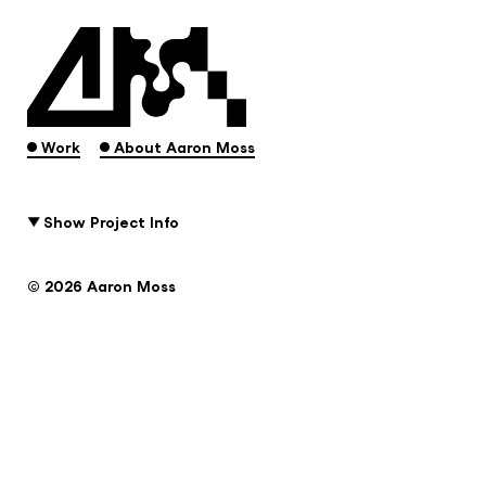
.
.
Work
About Aaron Moss
Show Project Info
© 2026 Aaron Moss