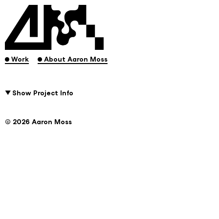
.
.
Work
About Aaron Moss
Show Project Info
© 2026 Aaron Moss