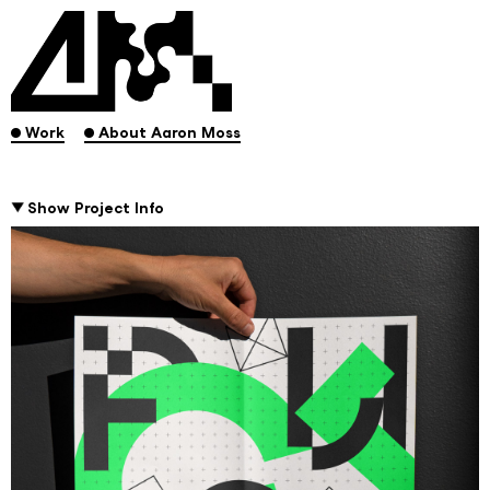
.
.
Work
About Aaron Moss
Show Project Info