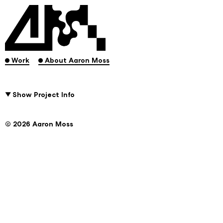
.
.
Work
About Aaron Moss
Show Project Info
© 2026 Aaron Moss