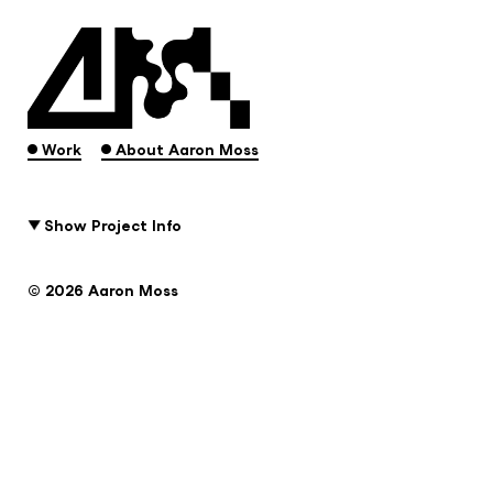
.
.
Work
About Aaron Moss
Show Project Info
© 2026 Aaron Moss