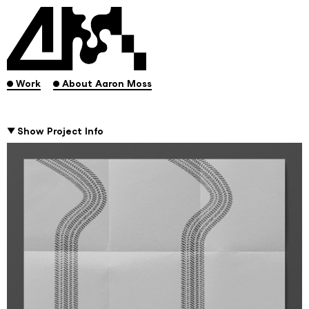
.
.
Work
About Aaron Moss
Show Project Info