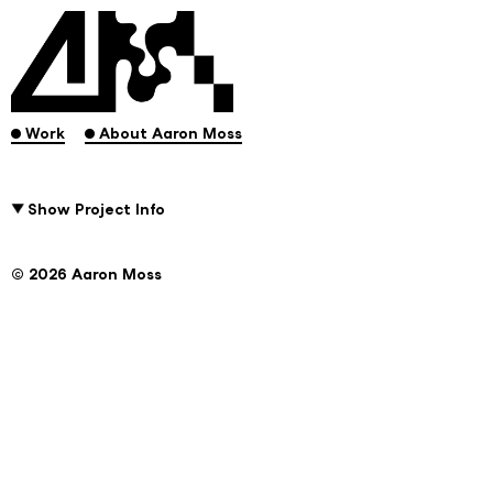
.
.
Work
About Aaron Moss
Show Project Info
© 2026 Aaron Moss